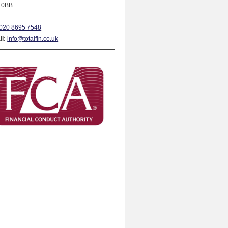
 0BB
020 8695 7548
l:
info@totalfin.co.uk