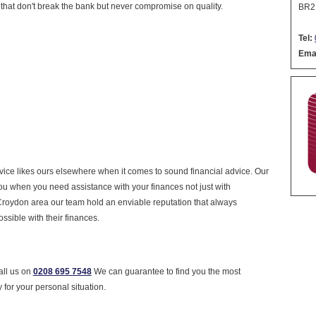
 that don't break the bank but never compromise on quality.
BR2
Tel:
Emai
ervice likes ours elsewhere when it comes to sound financial advice. Our
you when you need assistance with your finances not just with
Croydon area our team hold an enviable reputation that always
ossible with their finances.
all us on
0208 695 7548
We can guarantee to find you the most
 for your personal situation.