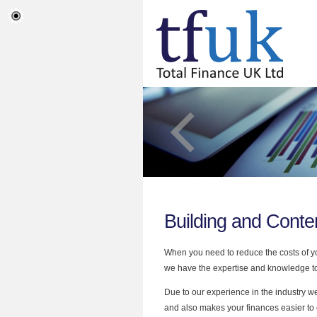
Building and Conte
When you need to reduce the costs of yo
we have the expertise and knowledge to 
Due to our experience in the industry w
and also makes your finances easier to 