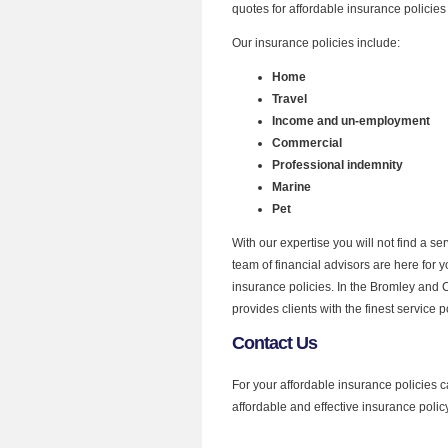
quotes for affordable insurance policies
Our insurance policies include:
Home
Travel
Income and un-employment
Commercial
Professional indemnity
Marine
Pet
With our expertise you will not find a s
team of financial advisors are here for 
insurance policies. In the Bromley and 
provides clients with the finest service p
Contact Us
For your affordable insurance policies c
affordable and effective insurance policy