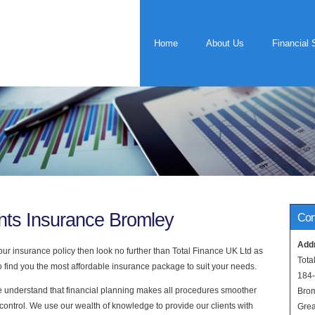
Home
About Us
Financial 
nts Insurance Bromley
Con
Add
ur insurance policy then look no further than Total Finance UK Ltd as
Tota
find you the most affordable insurance package to suit your needs.
184
e understand that financial planning makes all procedures smoother
Bro
control. We use our wealth of knowledge to provide our clients with
Grea