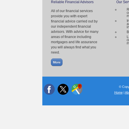
Reliable Financial Advisors
Our Ser
R
All of our financial services
c
m
provide you with expert
I
financial advice carried out by
a
our independent financial
i
advisors. With advice for many
B
areas of finance including
L
c
mortgages and life assurance
m
you will always find what you
need.
© Copyr
Home
|
Ab