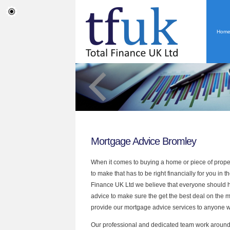
Hom
Mortgage Advice Bromley
When it comes to buying a home or piece of proper
to make that has to be right financially for you in t
Finance UK Ltd
we believe that everyone should h
advice to make sure
the
get the best deal on the 
provide our mortgage advice services to anyone 
Our professional and dedicated team work around