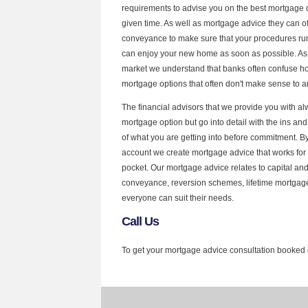
requirements to advise you on the best mortgage d
given time. As well as mortgage advice they can of
conveyance to make sure that your procedures run 
can enjoy your new home as soon as possible. As 
market we understand that banks often confuse
mortgage options that often don't make sense to a
The financial advisors that we provide you with al
mortgage option but go into detail with the ins an
of what you are getting into before commitment. By
account we create mortgage advice that works for 
pocket. Our mortgage advice relates to capital and i
conveyance, reversion schemes, lifetime mortgag
everyone can suit their needs.
Call Us
To get your mortgage advice consultation booked 