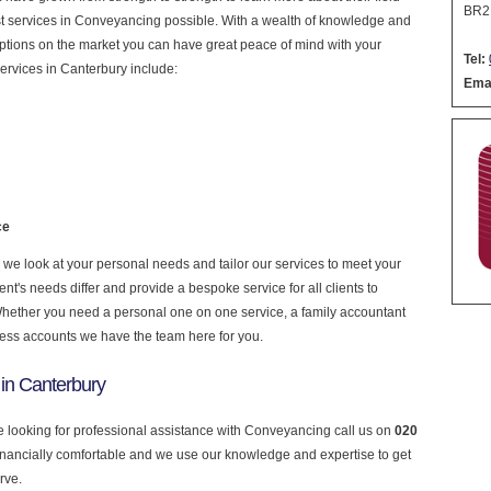
BR2
nest services in Conveyancing possible. With a wealth of knowledge and
 options on the market you can have great peace of mind with your
Tel:
ervices in Canterbury include:
Emai
ce
e look at your personal needs and tailor our services to meet your
nt's needs differ and provide a bespoke service for all clients to
 Whether you need a personal one on one service, a family accountant
ness accounts we have the team here for you.
in Canterbury
re looking for professional assistance with Conveyancing call us on
020
financially comfortable and we use our knowledge and expertise to get
rve.