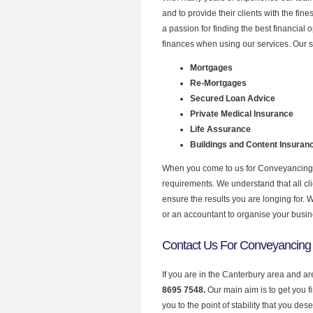
and to provide their clients with the fi
a passion for finding the best financial
finances when using our services. Our s
Mortgages
Re-Mortgages
Secured Loan Advice
Private Medical Insurance
Life Assurance
Buildings and Content Insuran
When you come to us for Conveyancing w
requirements. We understand that all clie
ensure the results you are longing for.
or an accountant to organise your busi
Contact Us For Conveyancing 
If you are in the Canterbury area and a
8695 7548.
Our main aim is to get you 
you to the point of stability that you dese