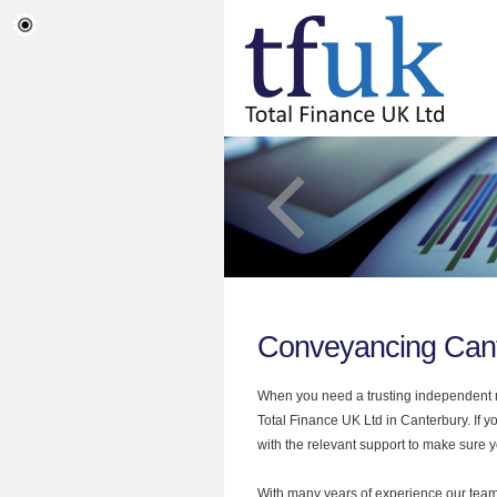
Conveyancing Can
When you need a trusting independent mo
Total Finance UK Ltd in Canterbury. If 
with the relevant support to make sure yo
With many years of experience our team 