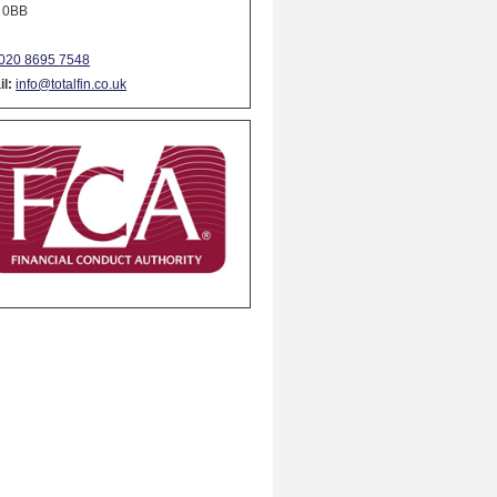
 0BB
020 8695 7548
l:
info@totalfin.co.uk