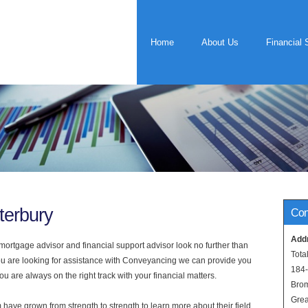
Home
About Us
Financial 
terbury
Con
Add
rtgage advisor and financial support advisor look no further than
Tota
you are looking for assistance with Conveyancing we can provide you
184
u are always on the right track with your financial matters.
Bro
Grea
have grown from strength to strength to learn more about their field