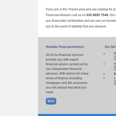
If you are in the Thanet area and are looking for p
Financial Advisers call us on
020 8695 7548.
Our 
you financially comfortable and we use our knowl
you to the point of stability that you deserve.
Reliable Financial Advisors
Our Ser
R
All of our financial services
c
m
provide you with expert
I
financial advice carried out by
a
our independent financial
i
advisors. With advice for many
B
areas of finance including
L
c
mortgages and life assurance
m
you will always find what you
need.