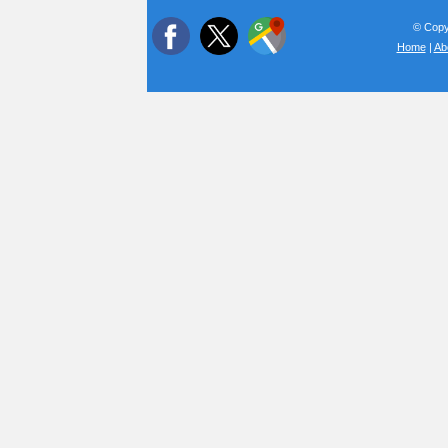
© Copyr
Home
|
Ab