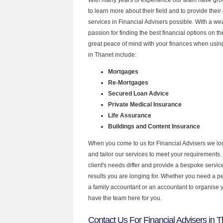
to learn more about their field and to provide their 
services in Financial Advisers possible. With a w
passion for finding the best financial options on 
great peace of mind with your finances when using
in Thanet include:
Mortgages
Re-Mortgages
Secured Loan Advice
Private Medical Insurance
Life Assurance
Buildings and Content Insurance
When you come to us for Financial Advisers we lo
and tailor our services to meet your requirements.
client's needs differ and provide a bespoke service 
results you are longing for. Whether you need a p
a family accountant or an accountant to organise
have the team here for you.
Contact Us For Financial Advisers in 