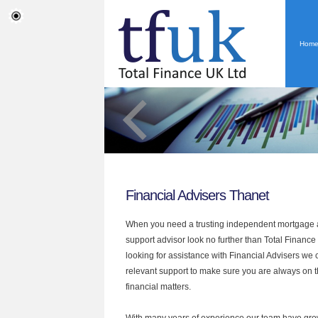
Hom
Financial Advisers Thanet
When you need a trusting independent mortgage a
support advisor look no further than Total Finance 
looking for assistance with Financial Advisers we 
relevant support to make sure you are always on th
financial matters.
With many years of experience our team have grow