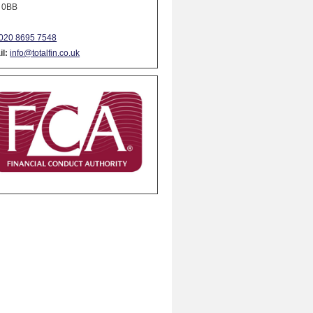
 0BB
020 8695 7548
l:
info@totalfin.co.uk