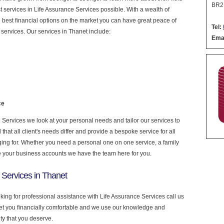
BR2
est services in Life Assurance Services possible. With a wealth of
 best financial options on the market you can have great peace of
Tel:
services. Our services in Thanet include:
Emai
ce
Services we look at your personal needs and tailor our services to
at all client's needs differ and provide a bespoke service for all
nging for. Whether you need a personal one on one service, a family
e your business accounts we have the team here for you.
 Services in Thanet
oking for professional assistance with Life Assurance Services call us
get you financially comfortable and we use our knowledge and
ity that you deserve.