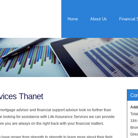
Home
About Us
Financial 
vices Thanet
Con
Add
rtgage advisor and financial support advisor look no further than
Tota
re looking for assistance with Life Assurance Services we can provide
184
e you are always on the right track with your financial matters.
Bro
Grea
have grown from strength to strength to learn more about their field