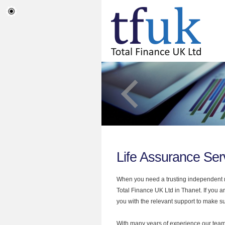
Life Assurance Ser
When you need a trusting independent mo
Total Finance UK Ltd in Thanet. If you a
you with the relevant support to make sur
With many years of experience our team 