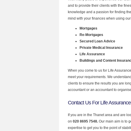
and to provide their clients with the fin
knowledge and a passion for finding the
mind with your finances when using our 
Mortgages
Re-Mortgages
Secured Loan Advice
Private Medical Insurance
Life Assurance
Buildings and Content Insuran
When you come to us for Life Assurance 
meet your requirements. We understand th
clients to ensure the results you are lo
accountant or an accountant to organis
Contact Us For Life Assurance
If you are in the Thanet area and are lo
on
020 8695 7548.
Our main aim is to 
expertise to get you to the point of stabil