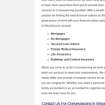
to learn more about their field and to provide their 
services in Conveyancing possible. With a wealth
passion for finding the best financial options on 
great peace of mind with your finances when using
in Woodchurch include:
Mortgages
Re-Mortgages
Secured Loan Advice
Private Medical Insurance
Life Assurance
Buildings and Content Insurance
When you come to us for Conveyancing we look a
tailor our services to meet your requirements. We u
needs differ and provide a bespoke service for all 
you are longing for. Whether you need a personal
family accountant or an accountant to organise y
have the team here for you.
Contact Us For Conveyancing in Woo