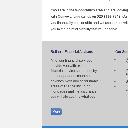
If you are in the Woodchurch area and are looking
with Conveyancing call us on
020 8695 7548.
Our
you financially comfortable and we use our knowl
you to the point of stability that you deserve.
Reliable Financial Advisors
Our Ser
R
All of our financial services
c
m
provide you with expert
I
financial advice carried out by
a
our independent financial
i
advisors. With advice for many
B
areas of finance including
L
c
mortgages and life assurance
m
you will always find what you
need.