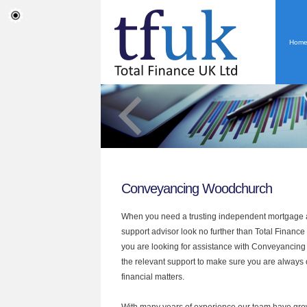
Hom
Conveyancing Woodchurch
When you need a trusting independent mortgage a
support advisor look no further than Total Finance
you are looking for assistance with Conveyancing
the relevant support to make sure you are always o
financial matters.
With many years of experience our team have grow