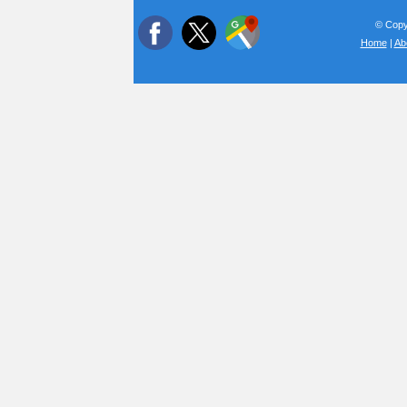
© Copyr
Home
|
Ab