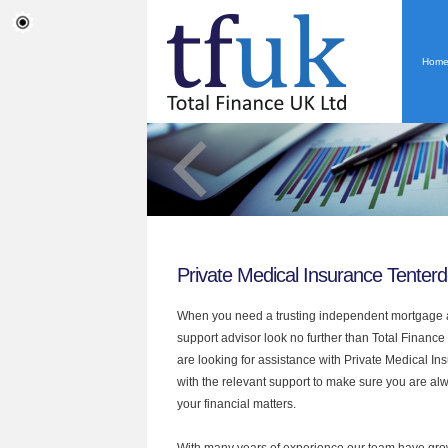
Hom
Private Medical Insurance Tenter
When you need a trusting independent mortgage a
support advisor look no further than Total Finance 
are looking for assistance with Private Medical I
with the relevant support to make sure you are alwa
your financial matters.
With many years of experience our team have grow