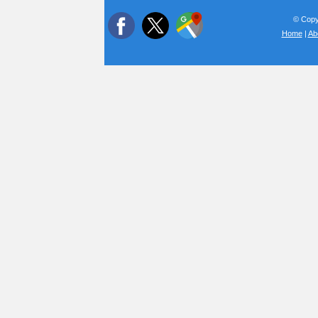
© Copyr
Home
|
Ab