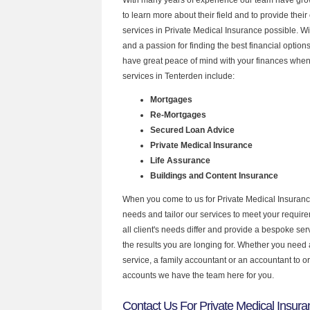
to learn more about their field and to provide their 
services in Private Medical Insurance possible. W
and a passion for finding the best financial optio
have great peace of mind with your finances when
services in Tenterden include:
Mortgages
Re-Mortgages
Secured Loan Advice
Private Medical Insurance
Life Assurance
Buildings and Content Insurance
When you come to us for Private Medical Insuranc
needs and tailor our services to meet your requir
all client's needs differ and provide a bespoke serv
the results you are longing for. Whether you need
service, a family accountant or an accountant to 
accounts we have the team here for you.
Contact Us For Private Medical Insura