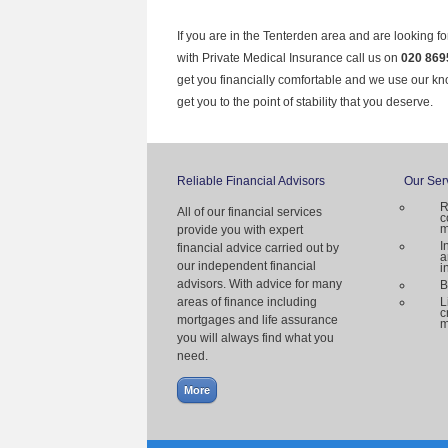
If you are in the Tenterden area and are looking f
with Private Medical Insurance call us on
020 869
get you financially comfortable and we use our k
get you to the point of stability that you deserve.
Reliable Financial Advisors
Our Ser
R
All of our financial services
c
m
provide you with expert
I
financial advice carried out by
a
our independent financial
i
advisors. With advice for many
B
areas of finance including
L
c
mortgages and life assurance
m
you will always find what you
need.