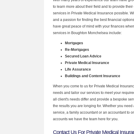
to learn more about their field and to provide their 
services in Private Medical Insurance possible. W
and a passion for finding the best financial optio
have great peace of mind with your finances when
services in Boughton Monchelsea include:
Mortgages
Re-Mortgages
Secured Loan Advice
Private Medical Insurance
Life Assurance
Buildings and Content Insurance
When you come to us for Private Medical Insuranc
needs and tailor our services to meet your requir
all client's needs differ and provide a bespoke serv
the results you are longing for. Whether you need
service, a family accountant or an accountant to 
accounts we have the team here for you.
Contact Us For Private Medical Insur