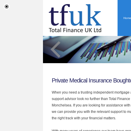
Hom
Private Medical Insurance Bough
When you need a trusting independent mortgage a
support advisor look no further than Total Financ
Monchelsea. If you are looking for assistance wit
we can provide you with the relevant support to 
the right track with your financial matters.
With many years of experience our team have grow