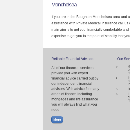
Monchelsea
If you are in the Boughton Monchelsea area and ar
assistance with Private Medical Insurance call us
main aim is to get you financially comfortable a
expertise to get you to the point of stability that y
Reliable Financial Advisors
Our Ser
R
All of our financial services
c
m
provide you with expert
I
financial advice carried out by
a
our independent financial
i
advisors. With advice for many
B
areas of finance including
L
c
mortgages and life assurance
m
you will always find what you
need.