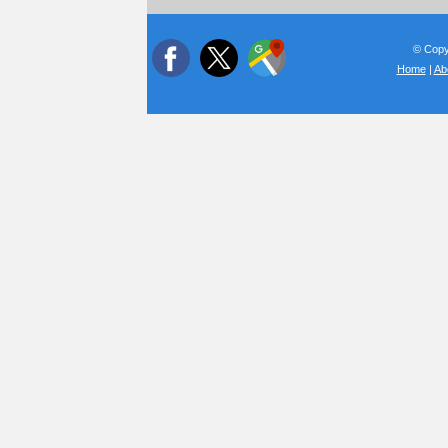
© Copyr
Home
|
Ab