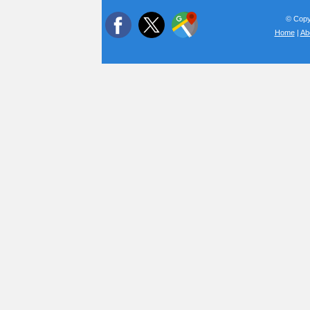
© Copyr
Home
|
Ab