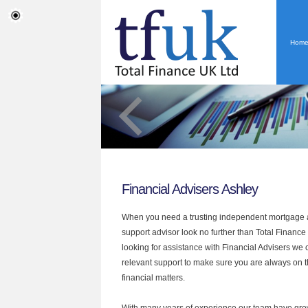
Hom
Financial Advisers Ashley
When you need a trusting independent mortgage a
support advisor look no further than Total Finance 
looking for assistance with Financial Advisers we 
relevant support to make sure you are always on th
financial matters.
With many years of experience our team have grow