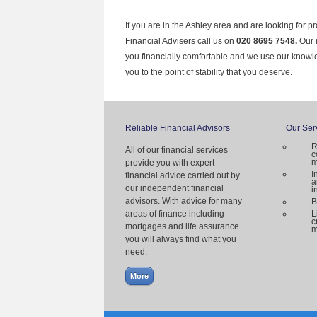
If you are in the Ashley area and are looking for p
Financial Advisers call us on
020 8695 7548.
Our 
you financially comfortable and we use our knowl
you to the point of stability that you deserve.
Reliable Financial Advisors
Our Ser
R
All of our financial services
c
m
provide you with expert
I
financial advice carried out by
a
our independent financial
i
advisors. With advice for many
B
areas of finance including
L
c
mortgages and life assurance
m
you will always find what you
need.