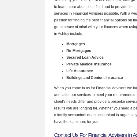
to learn more about their field and to provide their 
services in Financial Advisers possible. With a w
passion for finding the best financial options on 
great peace of mind with your finances when using
in Ashley include:
Mortgages
Re-Mortgages
Secured Loan Advice
Private Medical Insurance
Life Assurance
Buildings and Content Insurance
When you come to us for Financial Advisers we lo
and tailor our services to meet your requirements.
client's needs differ and provide a bespoke service 
results you are longing for. Whether you need a p
a family accountant or an accountant to organise
have the team here for you.
Contact Us For Financial Advisers in A