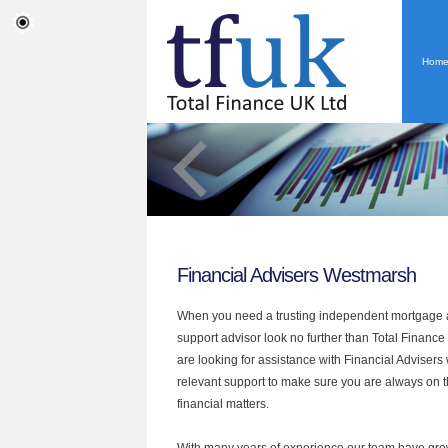
Hom
Financial Advisers Westmarsh
When you need a trusting independent mortgage a
support advisor look no further than Total Finance
are looking for assistance with Financial Advisers
relevant support to make sure you are always on th
financial matters.
With many years of experience our team have grow