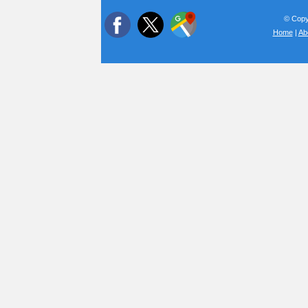
© Copyr
Home
|
Ab