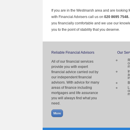
If you are in the Westmarsh area and are looking f
with Financial Advisers call us on
020 8695 7548.
you financially comfortable and we use our knowl
you to the point of stability that you deserve.
Reliable Financial Advisors
Our Ser
R
All of our financial services
c
m
provide you with expert
I
financial advice carried out by
a
our independent financial
i
advisors. With advice for many
B
areas of finance including
L
c
mortgages and life assurance
m
you will always find what you
need.