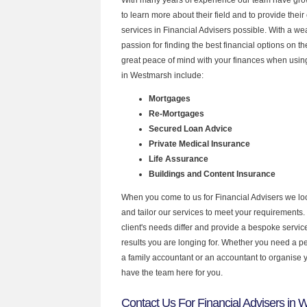
to learn more about their field and to provide their 
services in Financial Advisers possible. With a w
passion for finding the best financial options on 
great peace of mind with your finances when using
in Westmarsh include:
Mortgages
Re-Mortgages
Secured Loan Advice
Private Medical Insurance
Life Assurance
Buildings and Content Insurance
When you come to us for Financial Advisers we lo
and tailor our services to meet your requirements.
client's needs differ and provide a bespoke service 
results you are longing for. Whether you need a p
a family accountant or an accountant to organise
have the team here for you.
Contact Us For Financial Advisers in