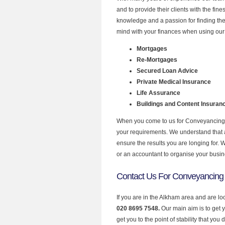
and to provide their clients with the fi
knowledge and a passion for finding the
mind with your finances when using our 
Mortgages
Re-Mortgages
Secured Loan Advice
Private Medical Insurance
Life Assurance
Buildings and Content Insuran
When you come to us for Conveyancing Q
your requirements. We understand that all
ensure the results you are longing for.
or an accountant to organise your busi
Contact Us For Conveyancing
If you are in the Alkham area and are l
020 8695 7548.
Our main aim is to get 
get you to the point of stability that you 