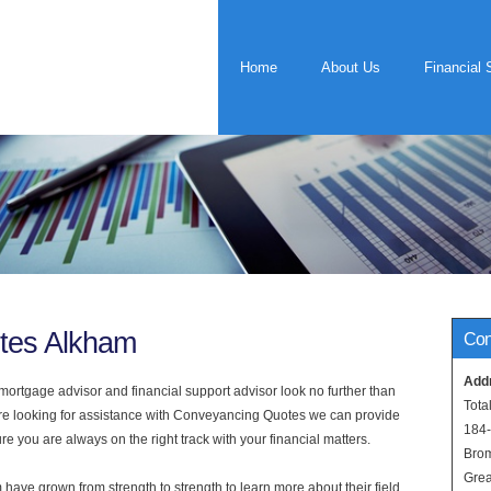
Home
About Us
Financial 
tes Alkham
Con
Add
rtgage advisor and financial support advisor look no further than
Tota
are looking for assistance with Conveyancing Quotes we can provide
184
e you are always on the right track with your financial matters.
Bro
Grea
have grown from strength to strength to learn more about their field