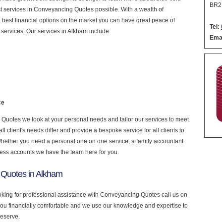
BR2
nest services in Conveyancing Quotes possible. With a wealth of
 best financial options on the market you can have great peace of
Tel:
services. Our services in Alkham include:
Emai
ce
uotes we look at your personal needs and tailor our services to meet
 client's needs differ and provide a bespoke service for all clients to
 Whether you need a personal one on one service, a family accountant
ness accounts we have the team here for you.
 Quotes in Alkham
ooking for professional assistance with Conveyancing Quotes call us on
you financially comfortable and we use our knowledge and expertise to
deserve.