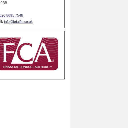
 0BB
020 8695 7548
l:
info@totalfin.co.uk