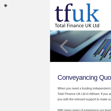
Conveyancing Quo
When you need a trusting independent mo
Total Finance UK Ltd in Alkham. If you 
you with the relevant support to make sur
With many years of experience our team 