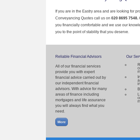
If you are in the Eastry area and are looking for p
Conveyancing Quotes call us on
020 8695 7548.
you financially comfortable and we use our knowl
you to the point of stability that you deserve.
Reliable Financial Advisors
Our Ser
R
All of our financial services
c
m
provide you with expert
I
financial advice carried out by
a
our independent financial
i
advisors. With advice for many
B
areas of finance including
L
c
mortgages and life assurance
m
you will always find what you
need.