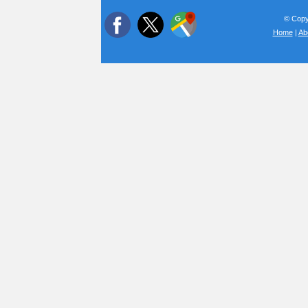
© Copyr
Home
|
Ab