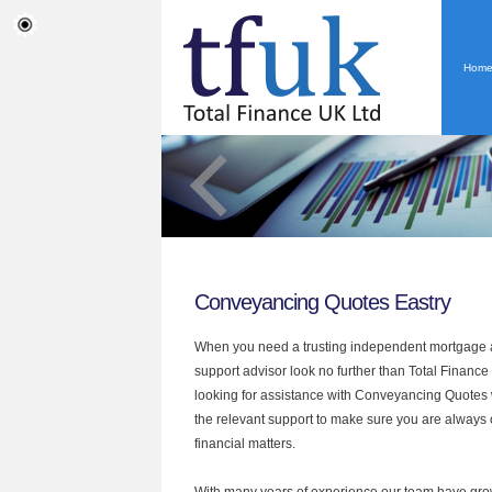
Hom
Conveyancing Quotes Eastry
When you need a trusting independent mortgage a
support advisor look no further than Total Finance 
looking for assistance with Conveyancing Quotes
the relevant support to make sure you are always o
financial matters.
With many years of experience our team have grow