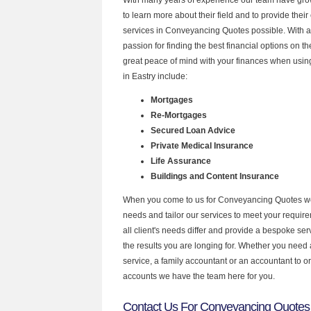
to learn more about their field and to provide their 
services in Conveyancing Quotes possible. With 
passion for finding the best financial options on 
great peace of mind with your finances when using
in Eastry include:
Mortgages
Re-Mortgages
Secured Loan Advice
Private Medical Insurance
Life Assurance
Buildings and Content Insurance
When you come to us for Conveyancing Quotes we
needs and tailor our services to meet your requir
all client's needs differ and provide a bespoke serv
the results you are longing for. Whether you need
service, a family accountant or an accountant to 
accounts we have the team here for you.
Contact Us For Conveyancing Quotes 