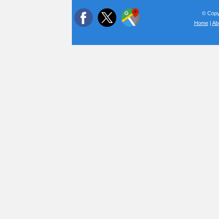
© Copyr
Home
|
Ab