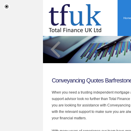
Hom
Conveyancing Quotes Barfreston
When you need a trusting independent mortgage a
support advisor look no further than Total Finance 
you are looking for assistance with Conveyancin
with the relevant support to make sure you are alwa
your financial matters.
With many years of experience our team have grow