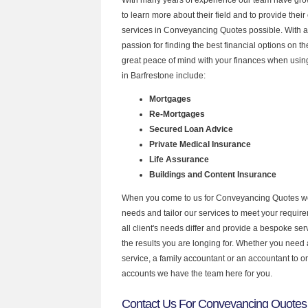
to learn more about their field and to provide their 
services in Conveyancing Quotes possible. With 
passion for finding the best financial options on 
great peace of mind with your finances when using
in Barfrestone include:
Mortgages
Re-Mortgages
Secured Loan Advice
Private Medical Insurance
Life Assurance
Buildings and Content Insurance
When you come to us for Conveyancing Quotes we
needs and tailor our services to meet your requir
all client's needs differ and provide a bespoke serv
the results you are longing for. Whether you need
service, a family accountant or an accountant to 
accounts we have the team here for you.
Contact Us For Conveyancing Quotes 