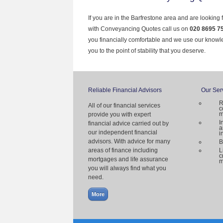
If you are in the Barfrestone area and are looking 
with Conveyancing Quotes call us on
020 8695 7
you financially comfortable and we use our knowl
you to the point of stability that you deserve.
Reliable Financial Advisors
Our Ser
R
All of our financial services
c
m
provide you with expert
I
financial advice carried out by
a
our independent financial
i
advisors. With advice for many
B
areas of finance including
L
c
mortgages and life assurance
m
you will always find what you
need.