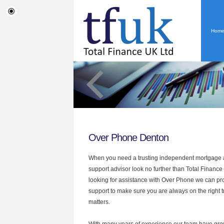
Hom
Over Phone Denton
When you need a trusting independent mortgage a
support advisor look no further than Total Finance
looking for assistance with Over Phone we can pro
support to make sure you are always on the right tr
matters.
With many years of experience our team have grow