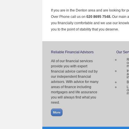
If you are in the Denton area and are looking for 
Over Phone call us on
020 8695 7548.
Our main ai
you financially comfortable and we use our knowl
you to the point of stability that you deserve.
Reliable Financial Advisors
Our Ser
R
All of our financial services
c
m
provide you with expert
I
financial advice carried out by
a
our independent financial
i
advisors. With advice for many
B
areas of finance including
L
c
mortgages and life assurance
m
you will always find what you
need.