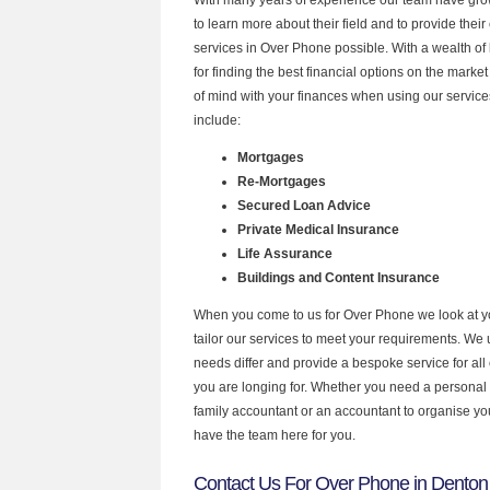
to learn more about their field and to provide their 
services in Over Phone possible. With a wealth o
for finding the best financial options on the mark
of mind with your finances when using our service
include:
Mortgages
Re-Mortgages
Secured Loan Advice
Private Medical Insurance
Life Assurance
Buildings and Content Insurance
When you come to us for Over Phone we look at 
tailor our services to meet your requirements. We u
needs differ and provide a bespoke service for all 
you are longing for. Whether you need a personal
family accountant or an accountant to organise y
have the team here for you.
Contact Us For Over Phone in Denton