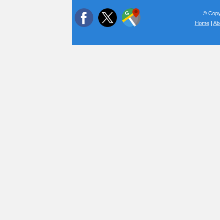
© Copyr
Home
|
Ab