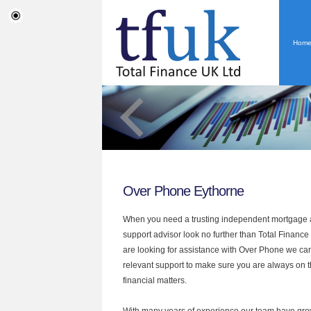
Hom
Over Phone Eythorne
When you need a trusting independent mortgage a
support advisor look no further than Total Finance 
are looking for assistance with Over Phone we can
relevant support to make sure you are always on th
financial matters.
With many years of experience our team have grow