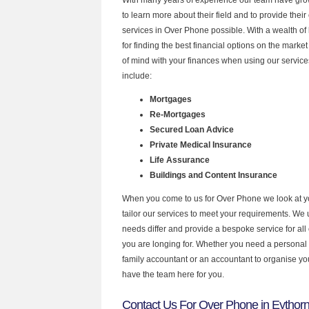
to learn more about their field and to provide their 
services in Over Phone possible. With a wealth o
for finding the best financial options on the mark
of mind with your finances when using our service
include:
Mortgages
Re-Mortgages
Secured Loan Advice
Private Medical Insurance
Life Assurance
Buildings and Content Insurance
When you come to us for Over Phone we look at 
tailor our services to meet your requirements. We u
needs differ and provide a bespoke service for all 
you are longing for. Whether you need a personal
family accountant or an accountant to organise y
have the team here for you.
Contact Us For Over Phone in Eythor