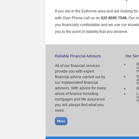
If you are in the Eythorne area and are looking fo
with Over Phone call us on
020 8695 7548.
Our ma
you financially comfortable and we use our knowl
you to the point of stability that you deserve.
Reliable Financial Advisors
Our Ser
R
All of our financial services
c
m
provide you with expert
I
financial advice carried out by
a
our independent financial
i
advisors. With advice for many
B
areas of finance including
L
c
mortgages and life assurance
m
you will always find what you
need.