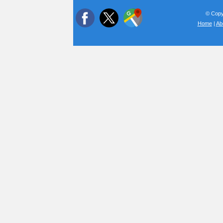
© Copyr
Home
|
Ab