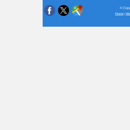
© Copyr
Home
|
Ab