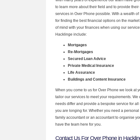
to learn more about their field and to provide their 
services in Over Phone possible. With a wealth o
for finding the best financial options on the mark
of mind with your finances when using our services
Hacklinge include:
Mortgages
Re-Mortgages
Secured Loan Advice
Private Medical Insurance
Life Assurance
Buildings and Content Insurance
When you come to us for Over Phone we look at 
tailor our services to meet your requirements. We u
needs differ and provide a bespoke service for all 
you are longing for. Whether you need a personal
family accountant or an accountant to organise y
have the team here for you.
Contact Us For Over Phone in Hackli