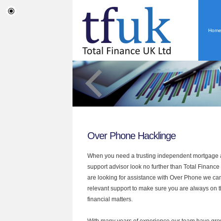
Hom
Over Phone Hacklinge
When you need a trusting independent mortgage a
support advisor look no further than Total Finance 
are looking for assistance with Over Phone we can
relevant support to make sure you are always on th
financial matters.
With many years of experience our team have grow