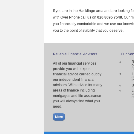
If you are in the Hacklinge area and are looking f
with Over Phone call us on
020 8695 7548.
Our ma
you financially comfortable and we use our knowl
you to the point of stability that you deserve.
Reliable Financial Advisors
Our Ser
R
All of our financial services
c
m
provide you with expert
I
financial advice carried out by
a
our independent financial
i
advisors. With advice for many
B
areas of finance including
L
c
mortgages and life assurance
m
you will always find what you
need.