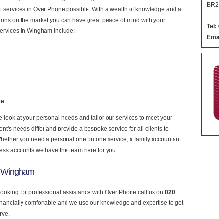
BR2
nest services in Over Phone possible. With a wealth of knowledge and a
ptions on the market you can have great peace of mind with your
Tel:
services in Wingham include:
Emai
ce
look at your personal needs and tailor our services to meet your
nt's needs differ and provide a bespoke service for all clients to
 Whether you need a personal one on one service, a family accountant
ness accounts we have the team here for you.
n Wingham
looking for professional assistance with Over Phone call us on
020
financially comfortable and we use our knowledge and expertise to get
rve.