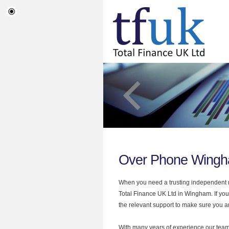
Over Phone Wing
When you need a trusting independent mo
Total Finance UK Ltd in Wingham. If you
the relevant support to make sure you are
With many years of experience our team 