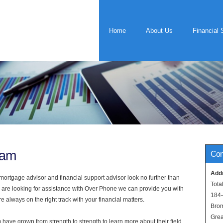
Home
About Us
Financial 
ham
Con
Add
rtgage advisor and financial support advisor look no further than
Tota
 are looking for assistance with Over Phone we can provide you with
184
 always on the right track with your financial matters.
Bro
Grea
have grown from strength to strength to learn more about their field