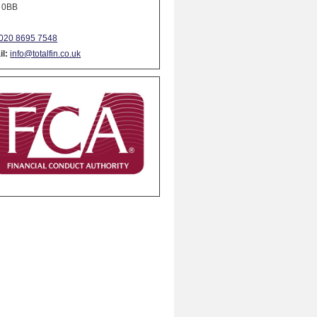
 0BB
020 8695 7548
l:
info@totalfin.co.uk