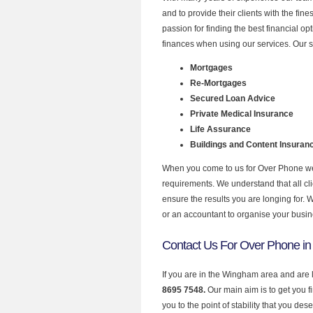
and to provide their clients with the fi
passion for finding the best financial o
finances when using our services. Our 
Mortgages
Re-Mortgages
Secured Loan Advice
Private Medical Insurance
Life Assurance
Buildings and Content Insuran
When you come to us for Over Phone we 
requirements. We understand that all clie
ensure the results you are longing for.
or an accountant to organise your busi
Contact Us For Over Phone i
If you are in the Wingham area and are 
8695 7548.
Our main aim is to get you 
you to the point of stability that you dese