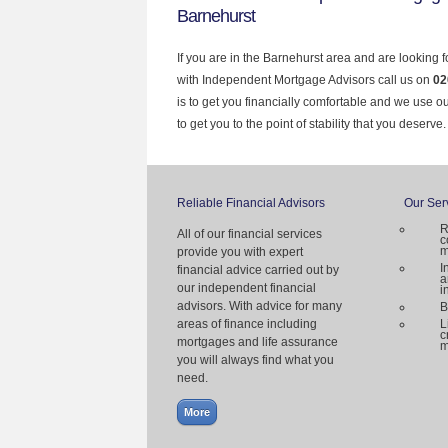
Barnehurst
If you are in the Barnehurst area and are looking 
with Independent Mortgage Advisors call us on
02
is to get you financially comfortable and we use 
to get you to the point of stability that you deserve.
Reliable Financial Advisors
Our Ser
R
All of our financial services
c
m
provide you with expert
I
financial advice carried out by
a
our independent financial
i
advisors. With advice for many
B
areas of finance including
L
c
mortgages and life assurance
m
you will always find what you
need.