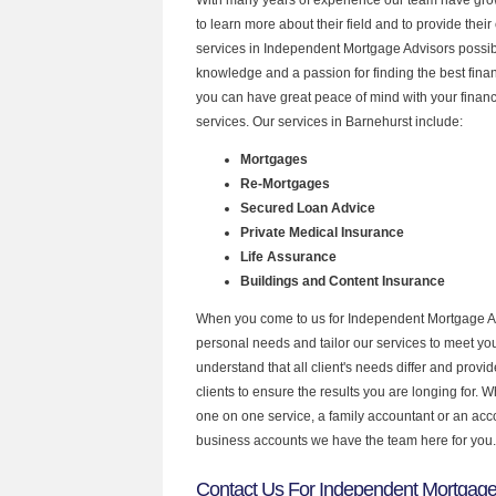
to learn more about their field and to provide their 
services in Independent Mortgage Advisors possibl
knowledge and a passion for finding the best fina
you can have great peace of mind with your finan
services. Our services in Barnehurst include:
Mortgages
Re-Mortgages
Secured Loan Advice
Private Medical Insurance
Life Assurance
Buildings and Content Insurance
When you come to us for Independent Mortgage Ad
personal needs and tailor our services to meet y
understand that all client's needs differ and provid
clients to ensure the results you are longing for.
one on one service, a family accountant or an acc
business accounts we have the team here for you.
Contact Us For Independent Mortgage 