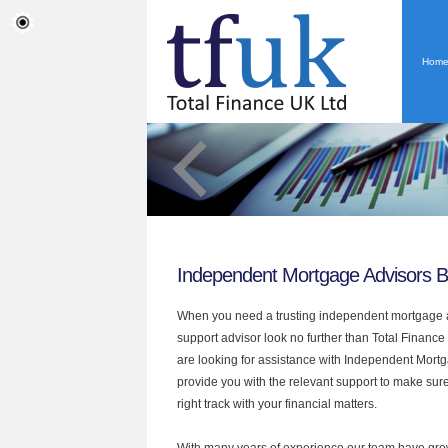
Hom
Independent Mortgage Advisors B
When you need a trusting independent mortgage a
support advisor look no further than Total Finance 
are looking for assistance with Independent Mort
provide you with the relevant support to make sur
right track with your financial matters.
With many years of experience our team have grow