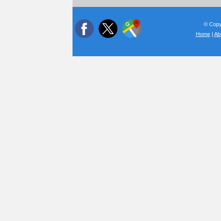
© Copyr
Home
|
Ab