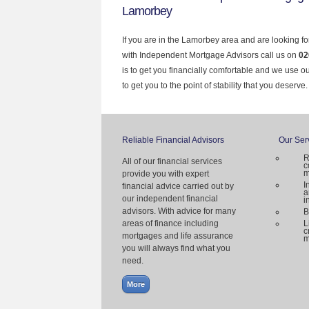
Lamorbey
If you are in the Lamorbey area and are looking fo
with Independent Mortgage Advisors call us on
02
is to get you financially comfortable and we use 
to get you to the point of stability that you deserve.
Reliable Financial Advisors
Our Ser
R
All of our financial services
c
m
provide you with expert
I
financial advice carried out by
a
our independent financial
i
advisors. With advice for many
B
areas of finance including
L
c
mortgages and life assurance
m
you will always find what you
need.