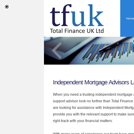
Hom
Independent Mortgage Advisors 
When you need a trusting independent mortgage a
support advisor look no further than Total Finance
are looking for assistance with Independent Mort
provide you with the relevant support to make sur
right track with your financial matters.
With many years of experience our team have grow