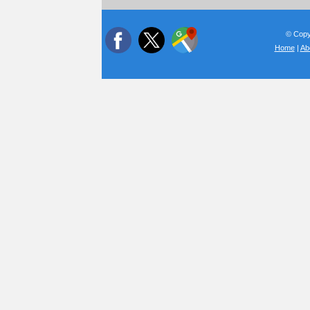
© Copyr
Home
|
Ab