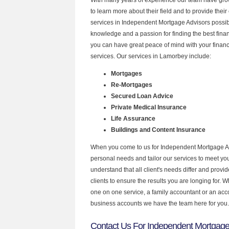
to learn more about their field and to provide their 
services in Independent Mortgage Advisors possibl
knowledge and a passion for finding the best fina
you can have great peace of mind with your finan
services. Our services in Lamorbey include:
Mortgages
Re-Mortgages
Secured Loan Advice
Private Medical Insurance
Life Assurance
Buildings and Content Insurance
When you come to us for Independent Mortgage Ad
personal needs and tailor our services to meet y
understand that all client's needs differ and provid
clients to ensure the results you are longing for.
one on one service, a family accountant or an acc
business accounts we have the team here for you.
Contact Us For Independent Mortgage 