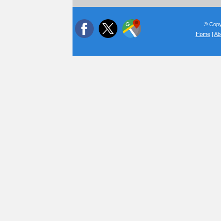
© Copyr
Home
|
Ab