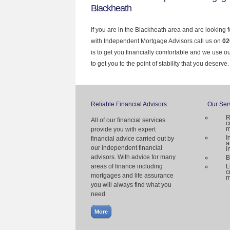
Blackheath
If you are in the Blackheath area and are looking 
with Independent Mortgage Advisors call us on
02
is to get you financially comfortable and we use 
to get you to the point of stability that you deserve.
Reliable Financial Advisors
Our Ser
R
All of our financial services
c
m
provide you with expert
I
financial advice carried out by
a
our independent financial
i
advisors. With advice for many
B
areas of finance including
L
c
mortgages and life assurance
m
you will always find what you
need.