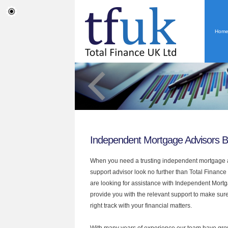
Hom
Independent Mortgage Advisors B
When you need a trusting independent mortgage a
support advisor look no further than Total Finance
are looking for assistance with Independent Mort
provide you with the relevant support to make sur
right track with your financial matters.
With many years of experience our team have grow