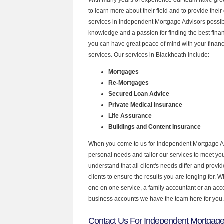
to learn more about their field and to provide their 
services in Independent Mortgage Advisors possibl
knowledge and a passion for finding the best fina
you can have great peace of mind with your finan
services. Our services in Blackheath include:
Mortgages
Re-Mortgages
Secured Loan Advice
Private Medical Insurance
Life Assurance
Buildings and Content Insurance
When you come to us for Independent Mortgage Ad
personal needs and tailor our services to meet y
understand that all client's needs differ and provid
clients to ensure the results you are longing for.
one on one service, a family accountant or an acc
business accounts we have the team here for you.
Contact Us For Independent Mortgage 