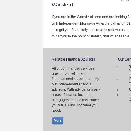
Wanstead
If you are in the Wanstead area and are looking fo
with Independent Mortgage Advisors call us on
02
is to get you financially comfortable and we use 
to get you to the point of stability that you deserve.
Reliable Financial Advisors
Our Ser
R
All of our financial services
c
m
provide you with expert
I
financial advice carried out by
a
our independent financial
i
advisors. With advice for many
B
areas of finance including
L
c
mortgages and life assurance
m
you will always find what you
need.