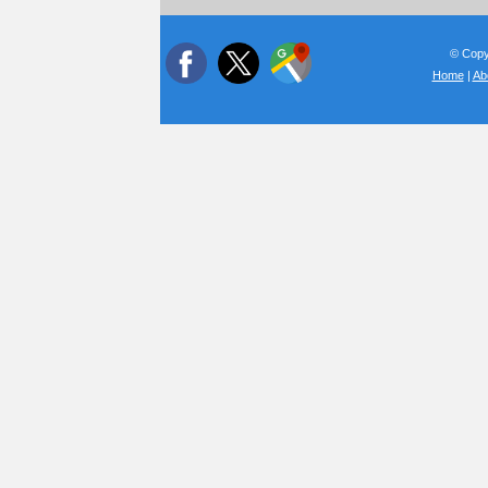
© Copyr
Home
|
Ab