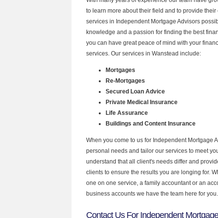
to learn more about their field and to provide their 
services in Independent Mortgage Advisors possibl
knowledge and a passion for finding the best fina
you can have great peace of mind with your finan
services. Our services in Wanstead include:
Mortgages
Re-Mortgages
Secured Loan Advice
Private Medical Insurance
Life Assurance
Buildings and Content Insurance
When you come to us for Independent Mortgage Ad
personal needs and tailor our services to meet y
understand that all client's needs differ and provid
clients to ensure the results you are longing for.
one on one service, a family accountant or an acc
business accounts we have the team here for you.
Contact Us For Independent Mortgage 