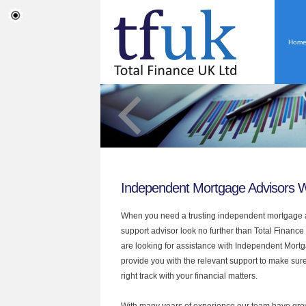
Hom
Independent Mortgage Advisors 
When you need a trusting independent mortgage a
support advisor look no further than Total Finance
are looking for assistance with Independent Mort
provide you with the relevant support to make sur
right track with your financial matters.
With many years of experience our team have grow