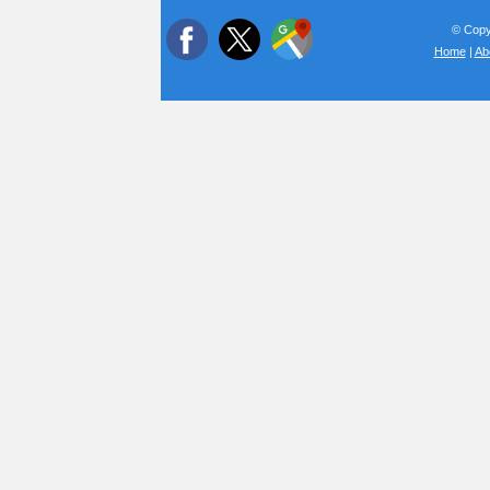
© Copyr
Home
|
Ab