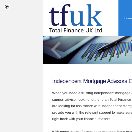
Hom
Independent Mortgage Advisors E
When you need a trusting independent mortgage a
support advisor look no further than Total Finance 
are looking for assistance with Independent Mort
provide you with the relevant support to make sur
right track with your financial matters.
With many years of experience our team have grow