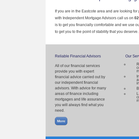
If you are in the Eastcote area and are looking for
with Independent Mortgage Advisors call us on
02
is to get you financially comfortable and we use 
to get you to the point of stability that you deserve.
Reliable Financial Advisors
Our Ser
R
All of our financial services
c
m
provide you with expert
I
financial advice carried out by
a
our independent financial
i
advisors. With advice for many
B
areas of finance including
L
c
mortgages and life assurance
m
you will always find what you
need.