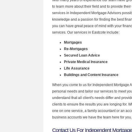
to learn more about their field and to provide their 
services in Independent Mortgage Advisors possibl
knowledge and a passion for finding the best fina
you can have great peace of mind with your finan
services. Our services in Eastcote include:
Mortgages
Re-Mortgages
Secured Loan Advice
Private Medical Insurance
Life Assurance
Buildings and Content Insurance
When you come to us for Independent Mortgage Ad
personal needs and tailor our services to meet y
understand that all client's needs differ and provid
clients to ensure the results you are longing for.
one on one service, a family accountant or an acc
business accounts we have the team here for you.
Contact Us For Independent Mortgage 