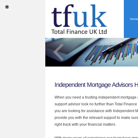
Hom
Independent Mortgage Advisors 
When you need a trusting independent mortgage a
support advisor look no further than Total Finance
you are looking for assistance with Independent 
provide you with the relevant support to make sur
right track with your financial matters.
With many years of experience our team have grow