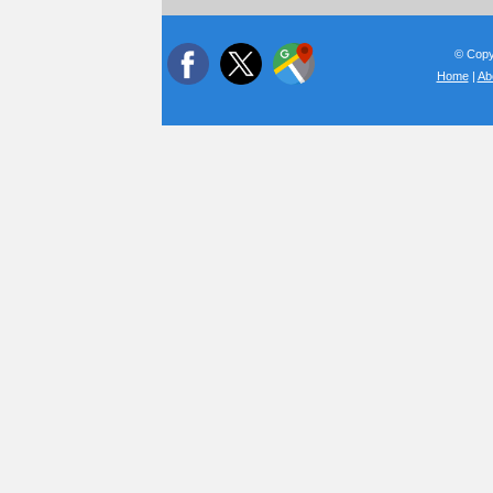
© Copyr
Home
|
Ab