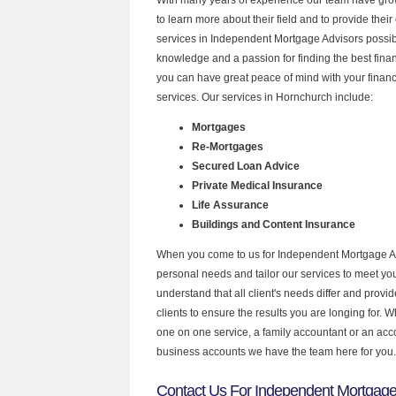
to learn more about their field and to provide their 
services in Independent Mortgage Advisors possibl
knowledge and a passion for finding the best fina
you can have great peace of mind with your finan
services. Our services in Hornchurch include:
Mortgages
Re-Mortgages
Secured Loan Advice
Private Medical Insurance
Life Assurance
Buildings and Content Insurance
When you come to us for Independent Mortgage Ad
personal needs and tailor our services to meet y
understand that all client's needs differ and provid
clients to ensure the results you are longing for.
one on one service, a family accountant or an acc
business accounts we have the team here for you.
Contact Us For Independent Mortgage 