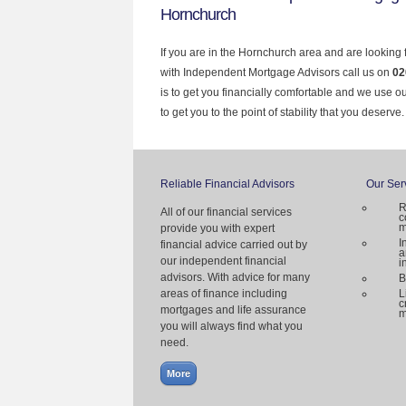
Hornchurch
If you are in the Hornchurch area and are looking 
with Independent Mortgage Advisors call us on
02
is to get you financially comfortable and we use 
to get you to the point of stability that you deserve.
Reliable Financial Advisors
Our Ser
R
All of our financial services
c
m
provide you with expert
I
financial advice carried out by
a
our independent financial
i
advisors. With advice for many
B
areas of finance including
L
c
mortgages and life assurance
m
you will always find what you
need.