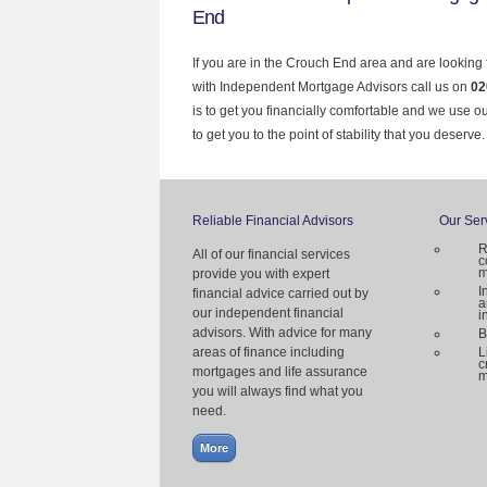
End
If you are in the Crouch End area and are looking 
with Independent Mortgage Advisors call us on
02
is to get you financially comfortable and we use 
to get you to the point of stability that you deserve.
Reliable Financial Advisors
Our Ser
R
All of our financial services
c
m
provide you with expert
I
financial advice carried out by
a
our independent financial
i
advisors. With advice for many
B
areas of finance including
L
c
mortgages and life assurance
m
you will always find what you
need.