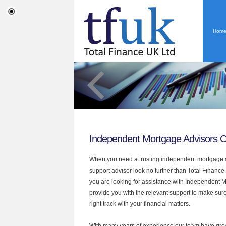
Hom
Independent Mortgage Advisors 
When you need a trusting independent mortgage a
support advisor look no further than Total Finance
you are looking for assistance with Independent 
provide you with the relevant support to make sur
right track with your financial matters.
With many years of experience our team have grow