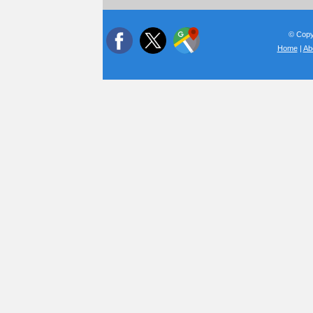
© Copyr
Home
|
Ab