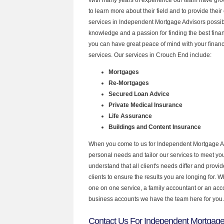
to learn more about their field and to provide their 
services in Independent Mortgage Advisors possibl
knowledge and a passion for finding the best fina
you can have great peace of mind with your finan
services. Our services in Crouch End include:
Mortgages
Re-Mortgages
Secured Loan Advice
Private Medical Insurance
Life Assurance
Buildings and Content Insurance
When you come to us for Independent Mortgage Ad
personal needs and tailor our services to meet y
understand that all client's needs differ and provid
clients to ensure the results you are longing for.
one on one service, a family accountant or an acc
business accounts we have the team here for you.
Contact Us For Independent Mortgage