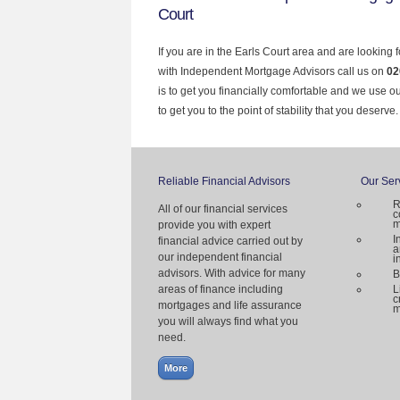
Court
If you are in the Earls Court area and are looking 
with Independent Mortgage Advisors call us on
02
is to get you financially comfortable and we use 
to get you to the point of stability that you deserve.
Reliable Financial Advisors
Our Ser
R
All of our financial services
c
m
provide you with expert
I
financial advice carried out by
a
our independent financial
i
advisors. With advice for many
B
areas of finance including
L
c
mortgages and life assurance
m
you will always find what you
need.