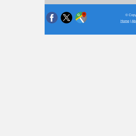
© Copyr
Home
|
Ab