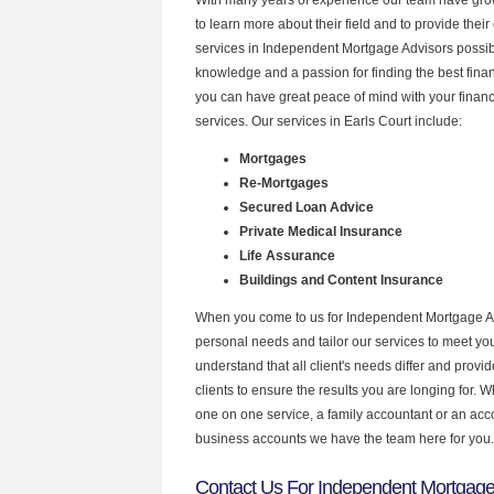
to learn more about their field and to provide their 
services in Independent Mortgage Advisors possibl
knowledge and a passion for finding the best fina
you can have great peace of mind with your finan
services. Our services in Earls Court include:
Mortgages
Re-Mortgages
Secured Loan Advice
Private Medical Insurance
Life Assurance
Buildings and Content Insurance
When you come to us for Independent Mortgage Ad
personal needs and tailor our services to meet y
understand that all client's needs differ and provid
clients to ensure the results you are longing for.
one on one service, a family accountant or an acc
business accounts we have the team here for you.
Contact Us For Independent Mortgage 