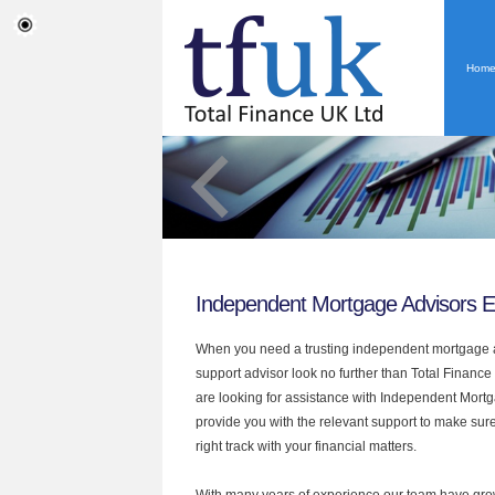
Hom
Independent Mortgage Advisors E
When you need a trusting independent mortgage a
support advisor look no further than Total Finance 
are looking for assistance with Independent Mort
provide you with the relevant support to make sur
right track with your financial matters.
With many years of experience our team have grow