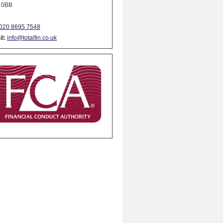
 0BB
020 8695 7548
l:
info@totalfin.co.uk