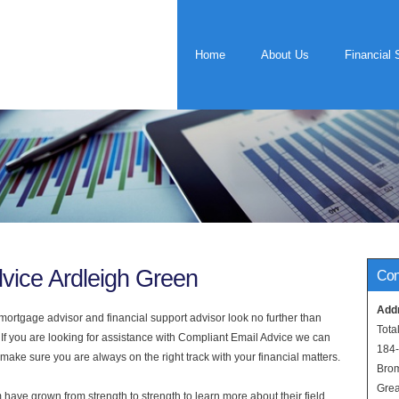
Home
About Us
Financial 
vice Ardleigh Green
Con
Add
rtgage advisor and financial support advisor look no further than
Tota
 If you are looking for assistance with Compliant Email Advice we can
184
 make sure you are always on the right track with your financial matters.
Bro
Grea
have grown from strength to strength to learn more about their field