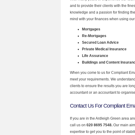
and to provide their clients with the fin
knowledge and a passion for finding the
mind with your finances when using our 
Mortgages
Re-Mortgages
Secured Loan Advice
Private Medical Insurance
Life Assurance
Buildings and Content Insuran
When you come to us for Compliant Email
meet your requirements. We understand th
clients to ensure the results you are lo
accountant or an accountant to organis
Contact Us For Compliant Emai
If you are in the Ardleigh Green area an
call us on
020 8695 7548.
Our main aim 
expertise to get you to the point of stabil