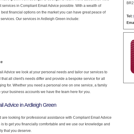
BR2
est services in Compliant Email Advice possible. With a wealth of
 best financial options on the market you can have great peace of
Tel:
services. Our services in Ardleigh Green include:
Emai
ce
 Advice we look at your personal needs and tailor our services to
at all client's needs differ and provide a bespoke service for all
nging for. Whether you need a personal one on one service, a family
e your business accounts we have the team here for you.
l Advice in Ardleigh Green
d are looking for professional assistance with Compliant Email Advice
is to get you financially comfortable and we use our knowledge and
ity that you deserve.