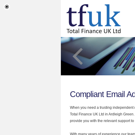
Compliant Email Ad
When you need a trusting independent mo
Total Finance UK Ltd in Ardleigh Green.
provide you with the relevant support to
With many years of experience our team 