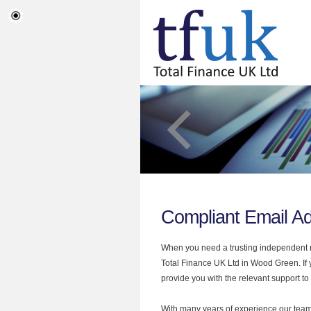
Compliant Email A
When you need a trusting independent mo
Total Finance UK Ltd in Wood Green. If 
provide you with the relevant support to
With many years of experience our team 