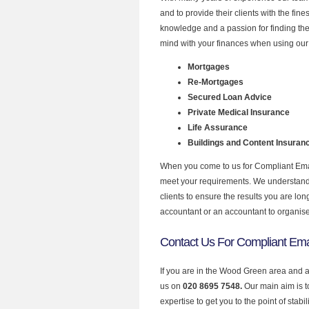
and to provide their clients with the fin
knowledge and a passion for finding the
mind with your finances when using our
Mortgages
Re-Mortgages
Secured Loan Advice
Private Medical Insurance
Life Assurance
Buildings and Content Insuran
When you come to us for Compliant Email
meet your requirements. We understand th
clients to ensure the results you are lo
accountant or an accountant to organis
Contact Us For Compliant Ema
If you are in the Wood Green area and a
us on
020 8695 7548.
Our main aim is 
expertise to get you to the point of stabil