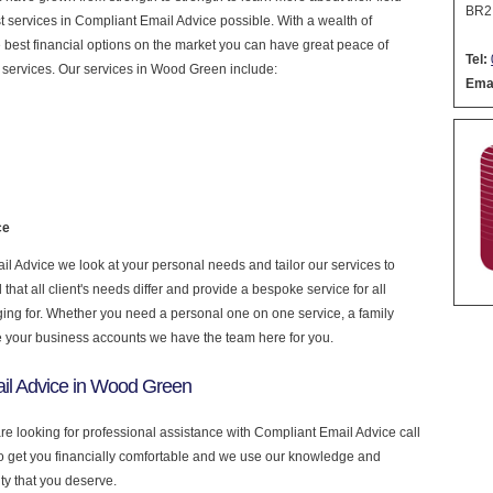
BR2
est services in Compliant Email Advice possible. With a wealth of
 best financial options on the market you can have great peace of
Tel:
 services. Our services in Wood Green include:
Emai
ce
 Advice we look at your personal needs and tailor our services to
at all client's needs differ and provide a bespoke service for all
nging for. Whether you need a personal one on one service, a family
e your business accounts we have the team here for you.
il Advice in Wood Green
re looking for professional assistance with Compliant Email Advice call
to get you financially comfortable and we use our knowledge and
ity that you deserve.