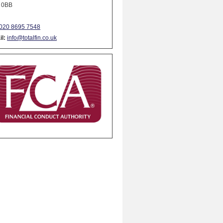
 0BB
020 8695 7548
l:
info@totalfin.co.uk