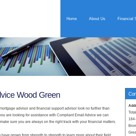
Home
About Us
Financial 
dvice Wood Green
Con
Add
rtgage advisor and financial support advisor look no further than
Tota
you are looking for assistance with Compliant Email Advice we can
184
 make sure you are always on the right track with your financial matters.
Bro
Grea
have grown from strength to strength to learn more about their field