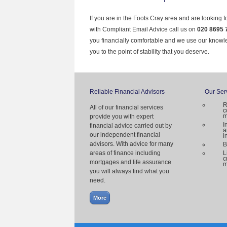
If you are in the Foots Cray area and are looking f
with Compliant Email Advice call us on
020 8695 
you financially comfortable and we use our knowl
you to the point of stability that you deserve.
Reliable Financial Advisors
Our Ser
R
All of our financial services
c
m
provide you with expert
I
financial advice carried out by
a
our independent financial
i
advisors. With advice for many
B
areas of finance including
L
c
mortgages and life assurance
m
you will always find what you
need.