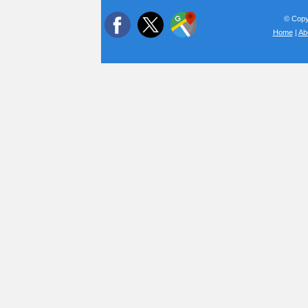
© Copyr
Home
|
Ab