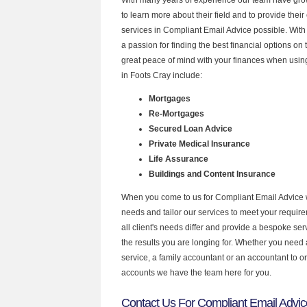
to learn more about their field and to provide their 
services in Compliant Email Advice possible. Wit
a passion for finding the best financial options o
great peace of mind with your finances when using
in Foots Cray include:
Mortgages
Re-Mortgages
Secured Loan Advice
Private Medical Insurance
Life Assurance
Buildings and Content Insurance
When you come to us for Compliant Email Advice 
needs and tailor our services to meet your requir
all client's needs differ and provide a bespoke serv
the results you are longing for. Whether you need
service, a family accountant or an accountant to 
accounts we have the team here for you.
Contact Us For Compliant Email Advic