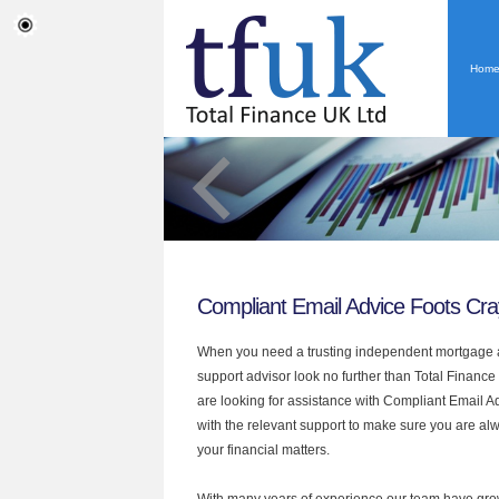
Hom
Compliant Email Advice Foots Cra
When you need a trusting independent mortgage a
support advisor look no further than Total Finance 
are looking for assistance with Compliant Email 
with the relevant support to make sure you are alwa
your financial matters.
With many years of experience our team have grow