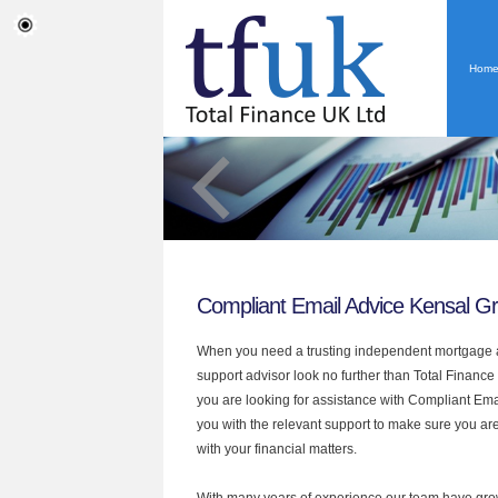
Hom
Compliant Email Advice Kensal G
When you need a trusting independent mortgage a
support advisor look no further than Total Finance
you are looking for assistance with Compliant Em
you with the relevant support to make sure you are
with your financial matters.
With many years of experience our team have grow