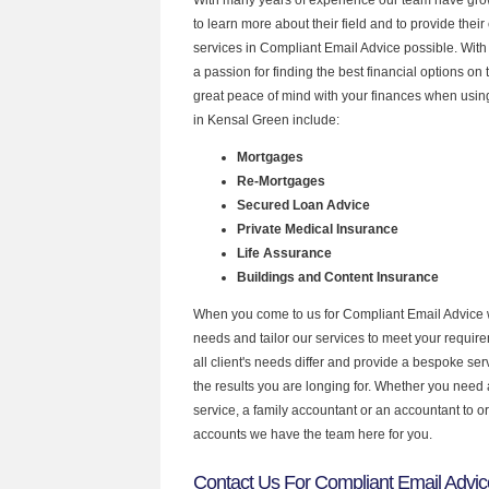
to learn more about their field and to provide their 
services in Compliant Email Advice possible. Wit
a passion for finding the best financial options o
great peace of mind with your finances when using
in Kensal Green include:
Mortgages
Re-Mortgages
Secured Loan Advice
Private Medical Insurance
Life Assurance
Buildings and Content Insurance
When you come to us for Compliant Email Advice 
needs and tailor our services to meet your requir
all client's needs differ and provide a bespoke serv
the results you are longing for. Whether you need
service, a family accountant or an accountant to 
accounts we have the team here for you.
Contact Us For Compliant Email Advic