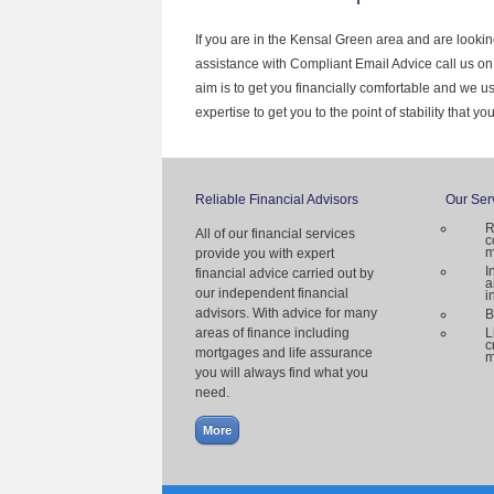
If you are in the Kensal Green area and are lookin
assistance with Compliant Email Advice call us o
aim is to get you financially comfortable and we 
expertise to get you to the point of stability that y
Reliable Financial Advisors
Our Ser
R
All of our financial services
c
m
provide you with expert
I
financial advice carried out by
a
our independent financial
i
advisors. With advice for many
B
areas of finance including
L
c
mortgages and life assurance
m
you will always find what you
need.