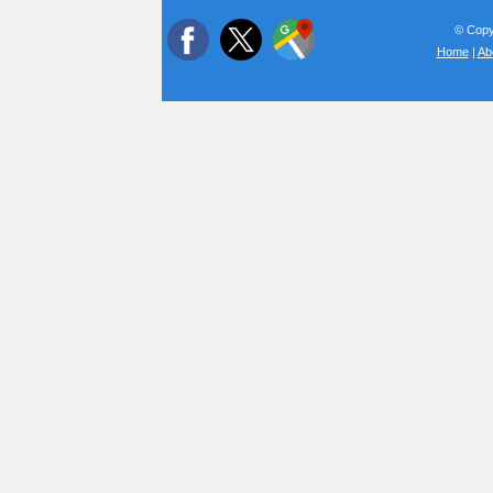
© Copyr
Home
|
Ab