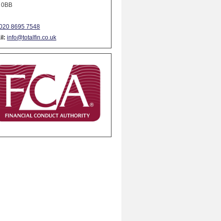
 0BB
020 8695 7548
l:
info@totalfin.co.uk