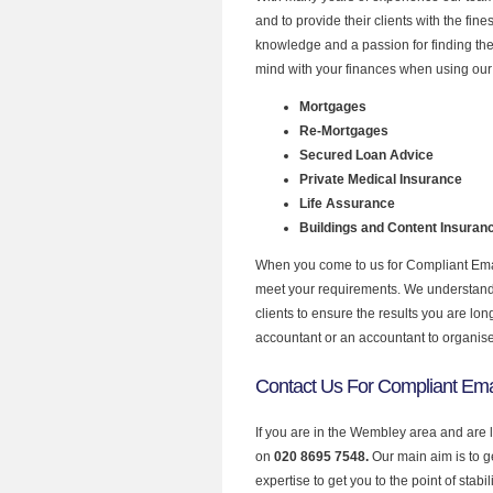
and to provide their clients with the fin
knowledge and a passion for finding the
mind with your finances when using our
Mortgages
Re-Mortgages
Secured Loan Advice
Private Medical Insurance
Life Assurance
Buildings and Content Insuran
When you come to us for Compliant Email
meet your requirements. We understand th
clients to ensure the results you are lo
accountant or an accountant to organis
Contact Us For Compliant Ema
If you are in the Wembley area and are 
on
020 8695 7548.
Our main aim is to 
expertise to get you to the point of stabil