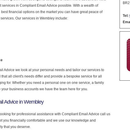
BR2
est services in Compliant Email Advice possible. With a wealth of
 best financial options on the market you can have great peace of
Tel:
 services. Our services in Wembley include:
Emai
ce
 Advice we look at your personal needs and tailor our services to
at all client's needs differ and provide a bespoke service for all
nging for. Whether you need a personal one on one service, a family
e your business accounts we have the team here for you.
il Advice in Wembley
looking for professional assistance with Compliant Email Advice call us
get you financially comfortable and we use our knowledge and
ity that you deserve.