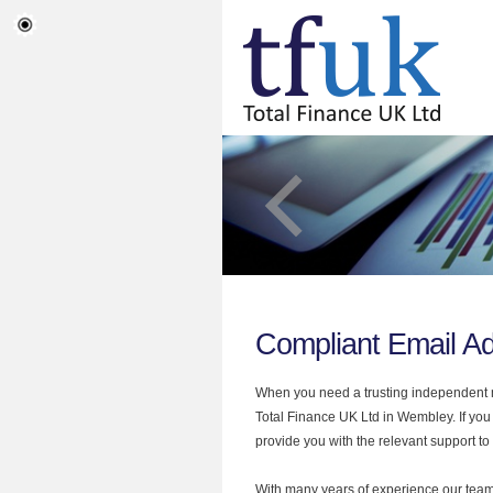
Compliant Email A
When you need a trusting independent mo
Total Finance UK Ltd in Wembley. If you
provide you with the relevant support to
With many years of experience our team 