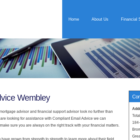
Home
About Us
Financial 
dvice Wembley
Con
Add
rtgage advisor and financial support advisor look no further than
Tota
 are looking for assistance with Compliant Email Advice we can
184
 make sure you are always on the right track with your financial matters.
Bro
Grea
have grown from strength to strength to learn more about their field