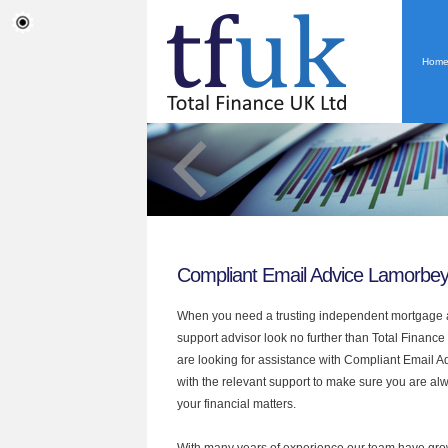
Hom
Compliant Email Advice Lamorbe
When you need a trusting independent mortgage a
support advisor look no further than Total Finance
are looking for assistance with Compliant Email 
with the relevant support to make sure you are alwa
your financial matters.
With many years of experience our team have grow