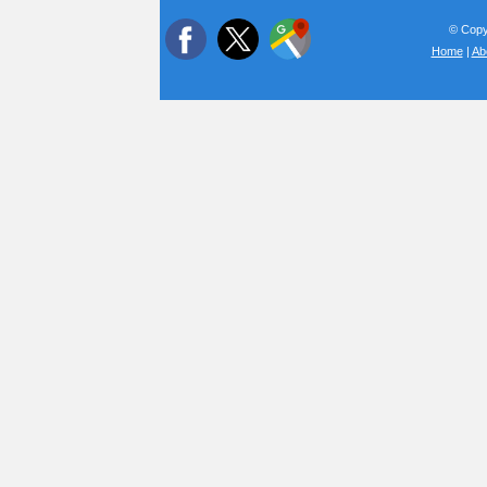
© Copyr
Home
|
Ab