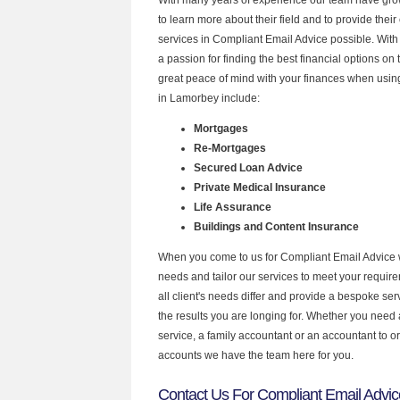
to learn more about their field and to provide their 
services in Compliant Email Advice possible. Wit
a passion for finding the best financial options o
great peace of mind with your finances when using
in Lamorbey include:
Mortgages
Re-Mortgages
Secured Loan Advice
Private Medical Insurance
Life Assurance
Buildings and Content Insurance
When you come to us for Compliant Email Advice 
needs and tailor our services to meet your requir
all client's needs differ and provide a bespoke serv
the results you are longing for. Whether you need
service, a family accountant or an accountant to 
accounts we have the team here for you.
Contact Us For Compliant Email Advi