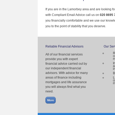
If you are in the Lamorbey area and are looking fo
with Compliant Email Advice call us on
020 8695 
you financially comfortable and we use our knowl
you to the point of stability that you deserve.
Reliable Financial Advisors
Our Ser
R
All of our financial services
c
m
provide you with expert
I
financial advice carried out by
a
our independent financial
i
advisors. With advice for many
B
areas of finance including
L
c
mortgages and life assurance
m
you will always find what you
need.