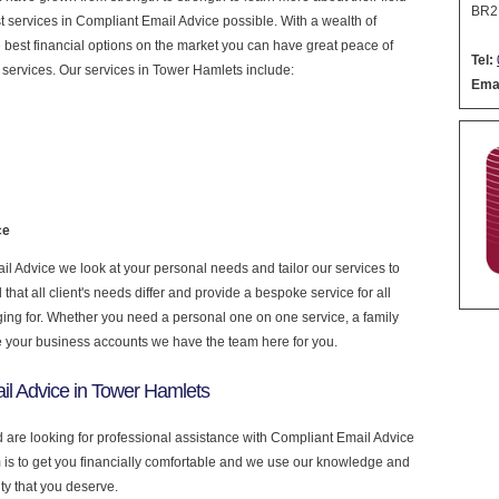
BR2
est services in Compliant Email Advice possible. With a wealth of
 best financial options on the market you can have great peace of
Tel:
services. Our services in Tower Hamlets include:
Emai
ce
 Advice we look at your personal needs and tailor our services to
at all client's needs differ and provide a bespoke service for all
nging for. Whether you need a personal one on one service, a family
e your business accounts we have the team here for you.
il Advice in Tower Hamlets
d are looking for professional assistance with Compliant Email Advice
is to get you financially comfortable and we use our knowledge and
ity that you deserve.