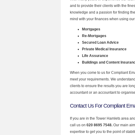
and to provide their clients with the fin
knowledge and a passion for finding the
mind with your finances when using our 
Mortgages
Re-Mortgages
Secured Loan Advice
Private Medical Insurance
Life Assurance
Buildings and Content Insuran
When you come to us for Compliant Email
meet your requirements. We understand th
clients to ensure the results you are lo
accountant or an accountant to organis
Contact Us For Compliant Ema
If you are in the Tower Hamlets area an
call us on
020 8695 7548.
Our main aim 
expertise to get you to the point of stabil