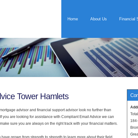
Home
About Us
Financial 
dvice Tower Hamlets
Con
Add
rtgage advisor and financial support advisor look no further than
Tota
If you are looking for assistance with Compliant Email Advice we can
184
 make sure you are always on the right track with your financial matters.
Bro
Grea
have grown from strength to strength to learn more about their field