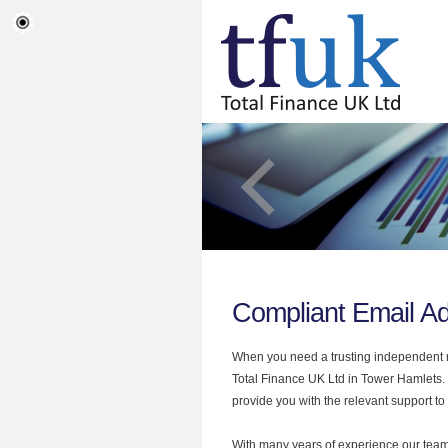
Compliant Email A
When you need a trusting independent mo
Total Finance UK Ltd in Tower Hamlets. 
provide you with the relevant support to
With many years of experience our team 