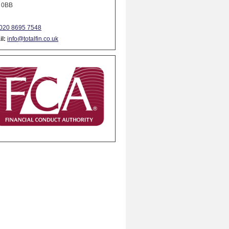
 0BB
020 8695 7548
l:
info@totalfin.co.uk