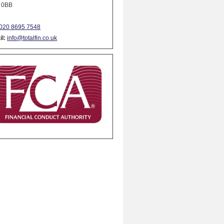
 0BB
020 8695 7548
l:
info@totalfin.co.uk