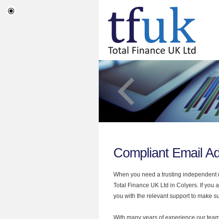
Compliant Email Ad
When you need a trusting independent mo
Total Finance UK Ltd in Colyers. If you
you with the relevant support to make sur
With many years of experience our team 