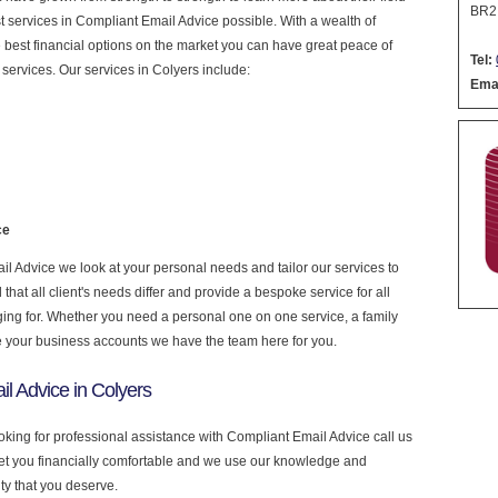
BR2
est services in Compliant Email Advice possible. With a wealth of
 best financial options on the market you can have great peace of
Tel:
services. Our services in Colyers include:
Emai
ce
 Advice we look at your personal needs and tailor our services to
at all client's needs differ and provide a bespoke service for all
nging for. Whether you need a personal one on one service, a family
e your business accounts we have the team here for you.
l Advice in Colyers
ooking for professional assistance with Compliant Email Advice call us
get you financially comfortable and we use our knowledge and
ity that you deserve.