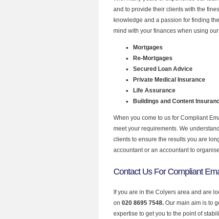
and to provide their clients with the fin
knowledge and a passion for finding the
mind with your finances when using our 
Mortgages
Re-Mortgages
Secured Loan Advice
Private Medical Insurance
Life Assurance
Buildings and Content Insuran
When you come to us for Compliant Email
meet your requirements. We understand th
clients to ensure the results you are lo
accountant or an accountant to organis
Contact Us For Compliant Emai
If you are in the Colyers area and are l
on
020 8695 7548.
Our main aim is to 
expertise to get you to the point of stabil