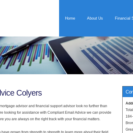
Home
About Us
Financial 
vice Colyers
Con
Add
rtgage advisor and financial support advisor look no further than
Tota
 are looking for assistance with Compliant Email Advice we can provide
184
e you are always on the right track with your financial matters.
Bro
Grea
have grown from strength to strength to learn more about their field