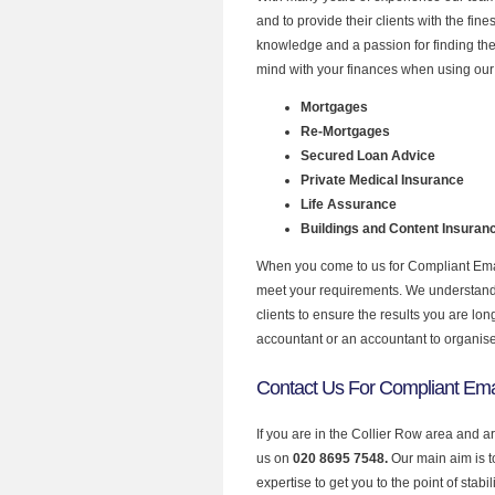
and to provide their clients with the fin
knowledge and a passion for finding the
mind with your finances when using our 
Mortgages
Re-Mortgages
Secured Loan Advice
Private Medical Insurance
Life Assurance
Buildings and Content Insuran
When you come to us for Compliant Email
meet your requirements. We understand th
clients to ensure the results you are lo
accountant or an accountant to organis
Contact Us For Compliant Emai
If you are in the Collier Row area and a
us on
020 8695 7548.
Our main aim is 
expertise to get you to the point of stabil