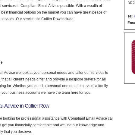
BR2
est services in Compliant Email Advice possible. With a wealth of
 best financial options on the market you can have great peace of
Tel:
services. Our services in Collier Row include:
Emai
ce
 Advice we look at your personal needs and tailor our services to
at all client's needs differ and provide a bespoke service for all
nging for. Whether you need a personal one on one service, a family
e your business accounts we have the team here for you.
l Advice in Collier Row
re looking for professional assistance with Compliant Email Advice call
to get you financially comfortable and we use our knowledge and
ity that you deserve.