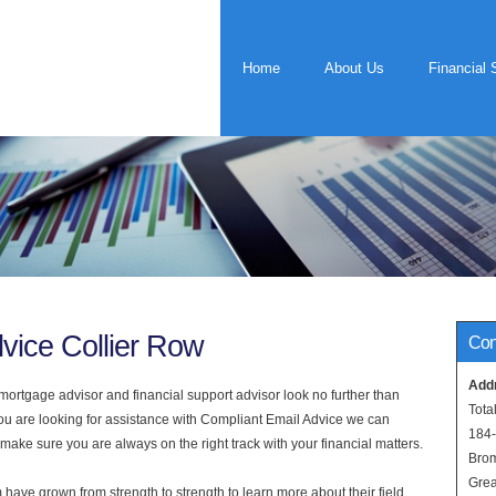
Home
About Us
Financial 
vice Collier Row
Con
Add
rtgage advisor and financial support advisor look no further than
Tota
you are looking for assistance with Compliant Email Advice we can
184
 make sure you are always on the right track with your financial matters.
Bro
Grea
have grown from strength to strength to learn more about their field