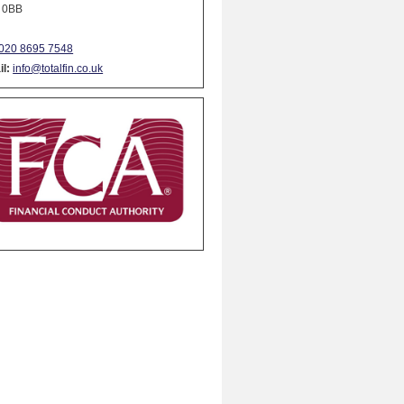
 0BB
020 8695 7548
l:
info@totalfin.co.uk