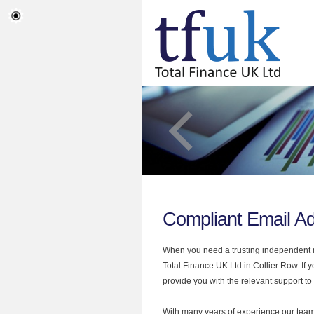
Compliant Email Ad
When you need a trusting independent mo
Total Finance UK Ltd in Collier Row. If 
provide you with the relevant support to
With many years of experience our team 